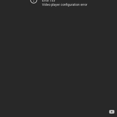
Error 153
Video player configuration error