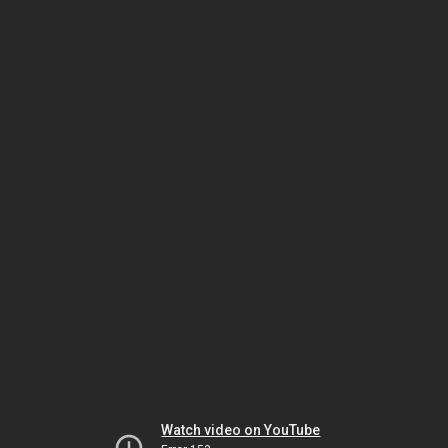
Watch video on YouTube