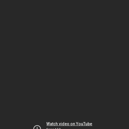
Watch video on YouTube