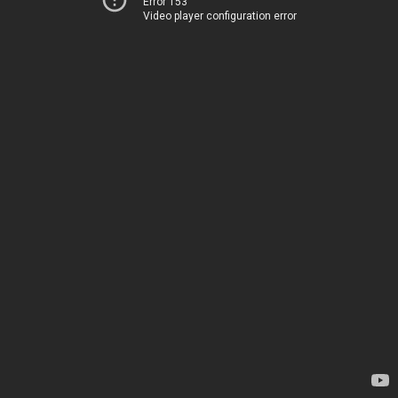
Error 153
Video player configuration error