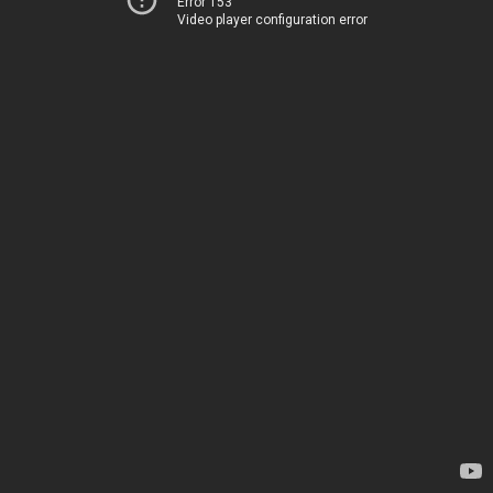
Error 153
Video player configuration error