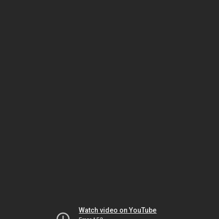
Watch video on YouTube