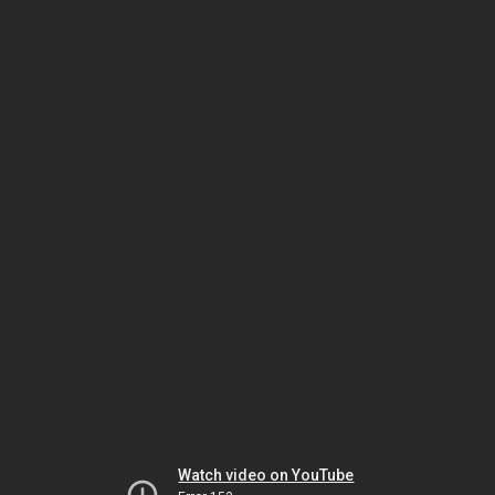
Watch video on YouTube