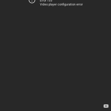
Error 153
Video player configuration error