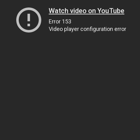
Watch video on YouTube
Error 153
Video player configuration error