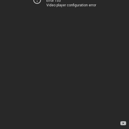
Error 153
Video player configuration error