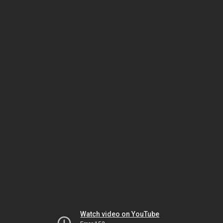
Watch video on YouTube