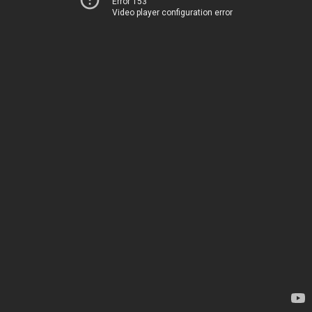
Error 153
Video player configuration error