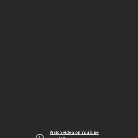
Watch video on YouTube