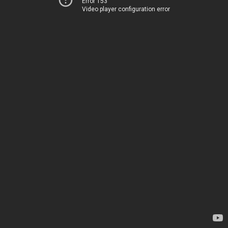
Error 153
Video player configuration error