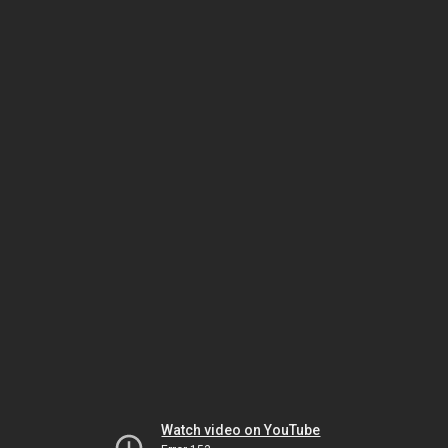
Watch video on YouTube