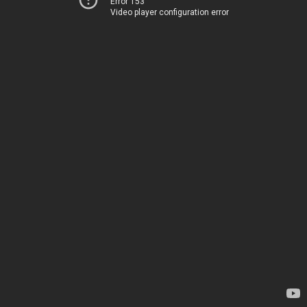
Error 153
Video player configuration error