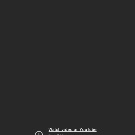
Watch video on YouTube