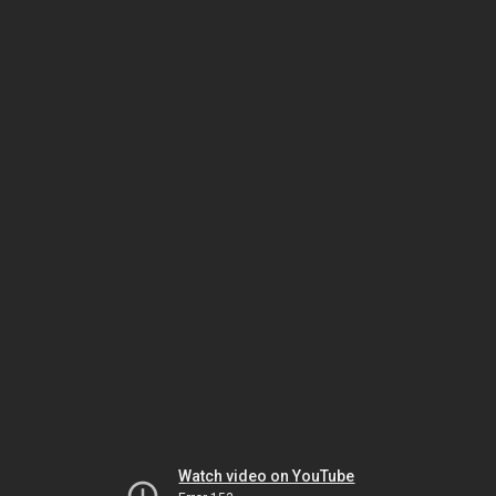
Watch video on YouTube