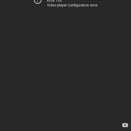
Error 153
Video player configuration error