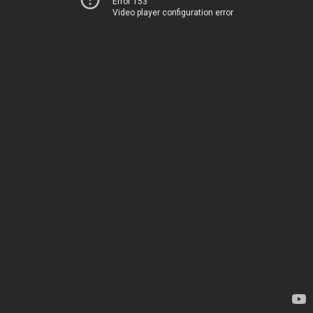
Error 153
Video player configuration error