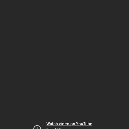
Watch video on YouTube