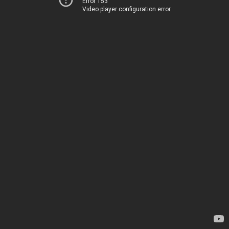
Error 153
Video player configuration error