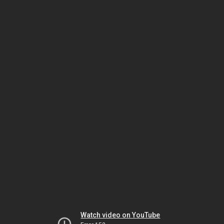
Watch video on YouTube