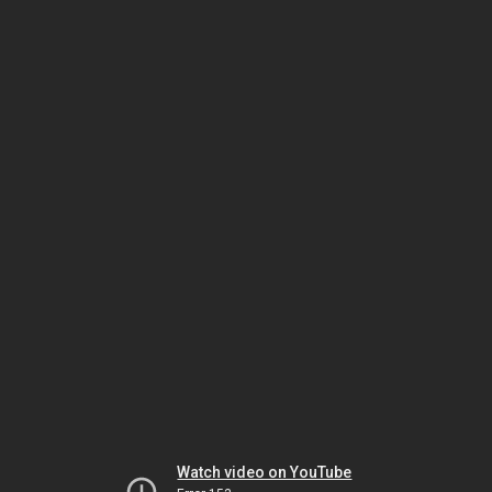
Watch video on YouTube