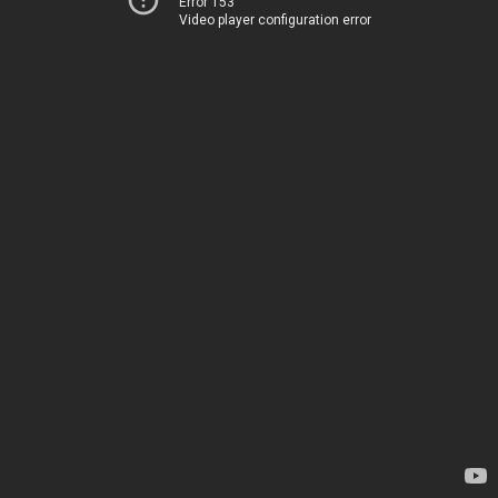
Error 153
Video player configuration error