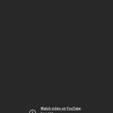
Watch video on YouTube