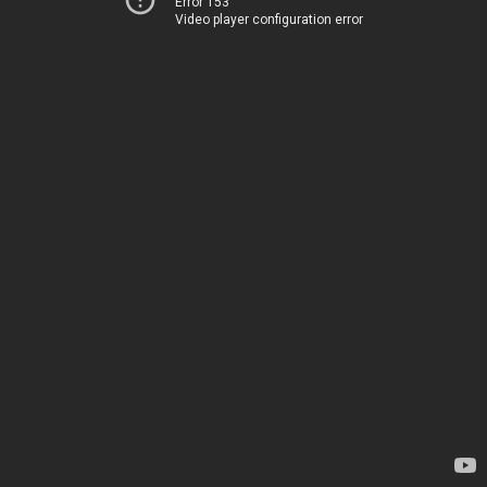
Error 153
Video player configuration error