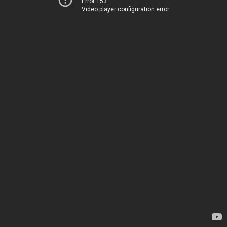
Error 153
Video player configuration error