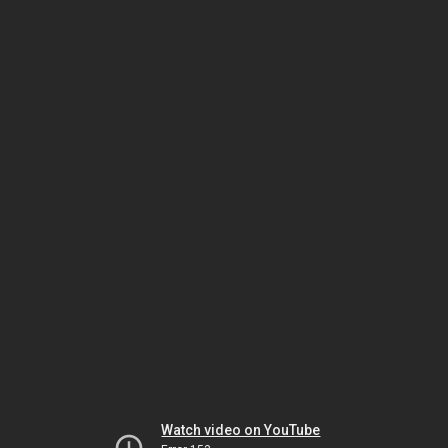
Watch video on YouTube