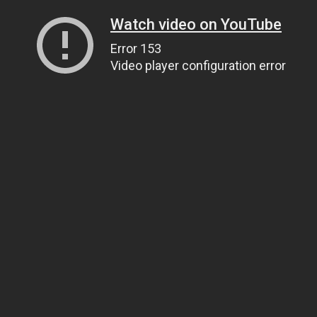
Watch video on YouTube
Error 153
Video player configuration error