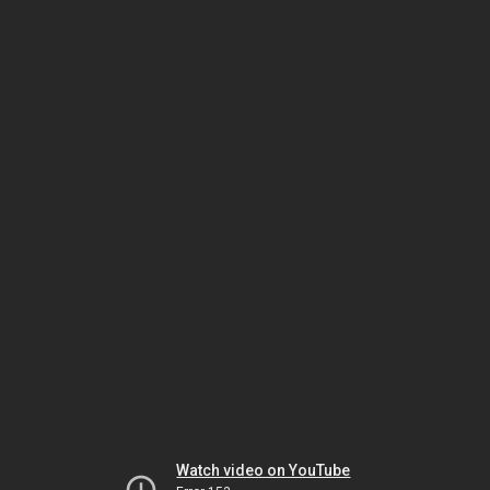
Watch video on YouTube