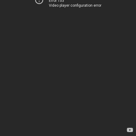
Error 153
Video player configuration error