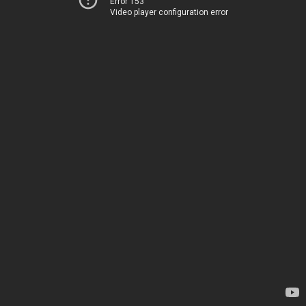
Error 153
Video player configuration error