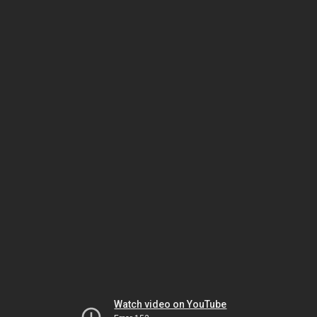
Watch video on YouTube