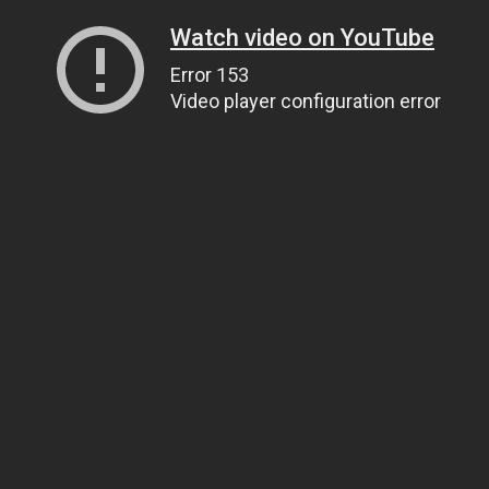
Watch video on YouTube
Error 153
Video player configuration error