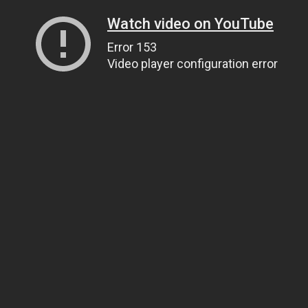
Watch video on YouTube
Error 153
Video player configuration error