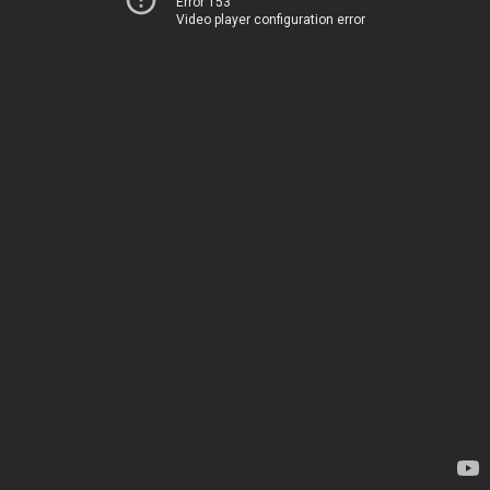
Error 153
Video player configuration error