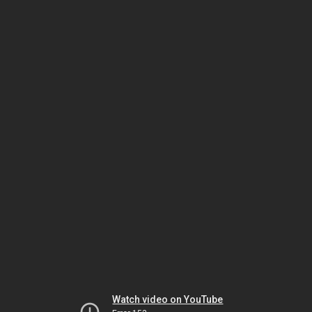
Watch video on YouTube