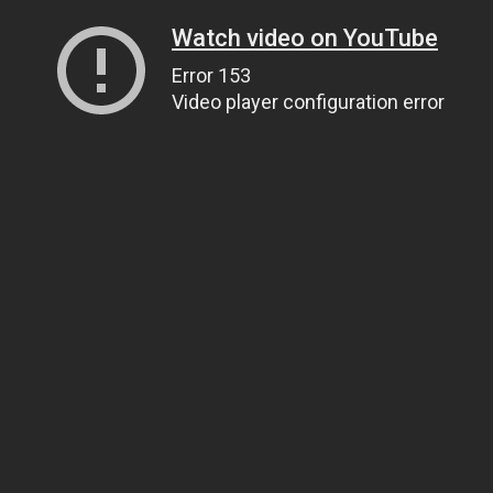
Watch video on YouTube
Error 153
Video player configuration error