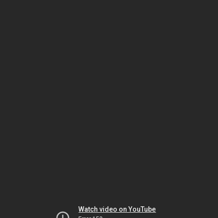
Watch video on YouTube