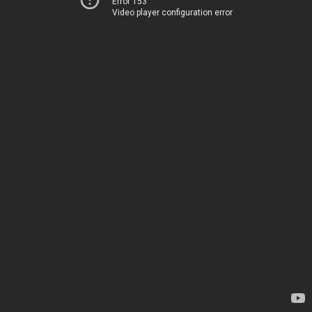
Error 153
Video player configuration error