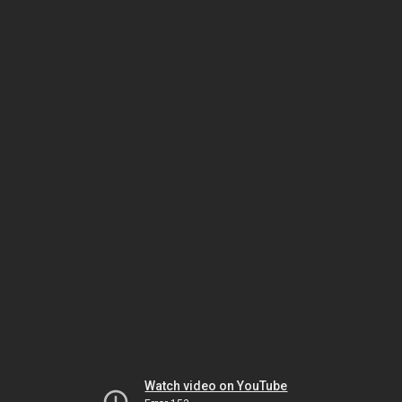
Watch video on YouTube