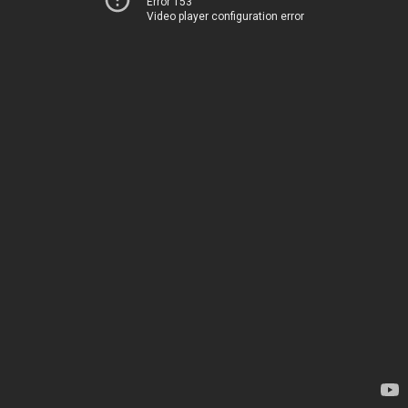
Error 153
Video player configuration error