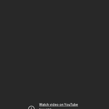
Watch video on YouTube