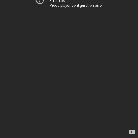
Error 153
Video player configuration error