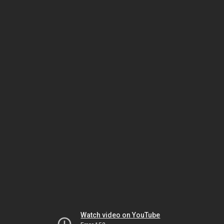
Watch video on YouTube