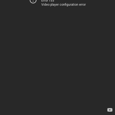
Error 153
Video player configuration error