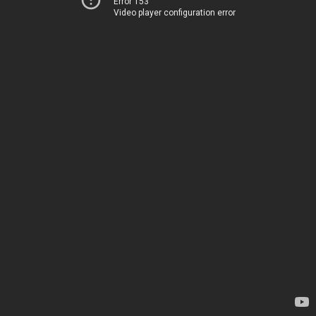
Error 153
Video player configuration error