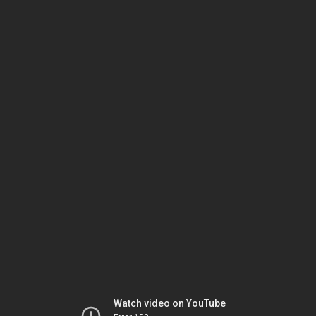
Watch video on YouTube