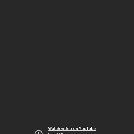
Watch video on YouTube