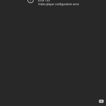
Error 153
Video player configuration error