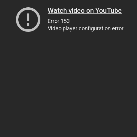
Watch video on YouTube
Error 153
Video player configuration error