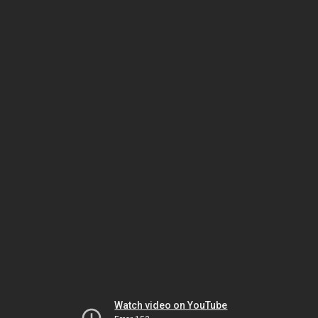
Watch video on YouTube