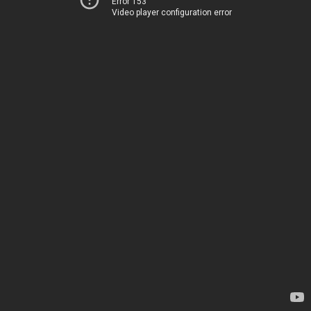
Error 153
Video player configuration error