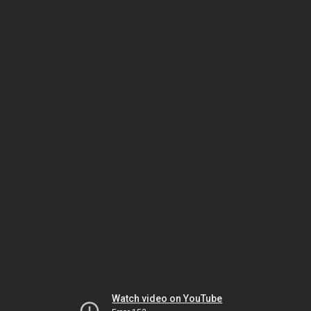
Watch video on YouTube