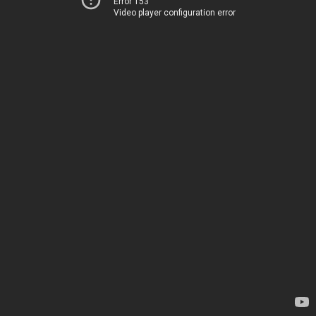
Error 153
Video player configuration error