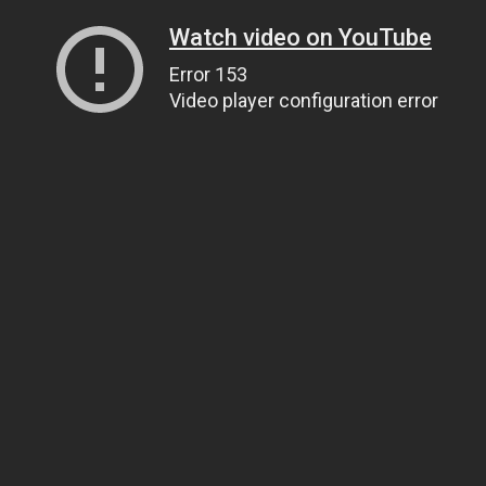
Watch video on YouTube
Error 153
Video player configuration error