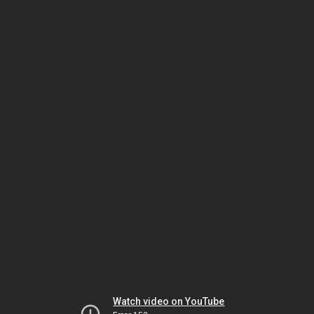
Watch video on YouTube