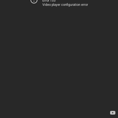
Error 153
Video player configuration error