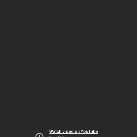
Watch video on YouTube