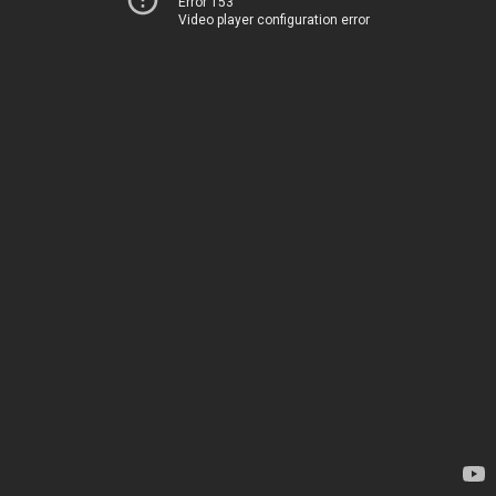
Error 153
Video player configuration error