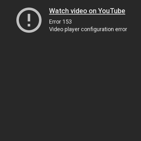
Watch video on YouTube
Error 153
Video player configuration error