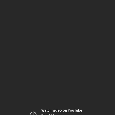
Watch video on YouTube