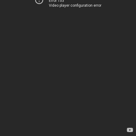
Error 153
Video player configuration error