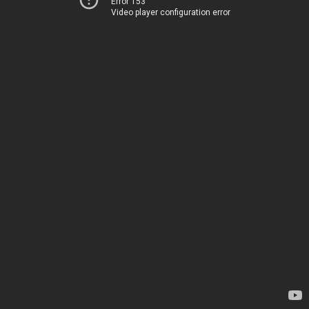
Error 153
Video player configuration error