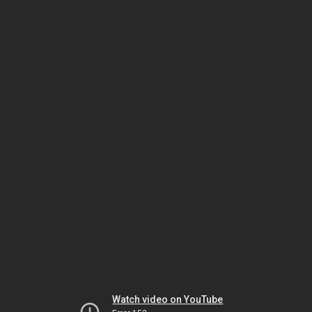
Watch video on YouTube