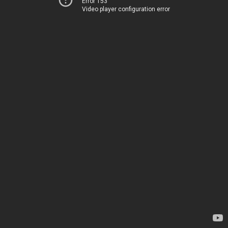
Error 153
Video player configuration error