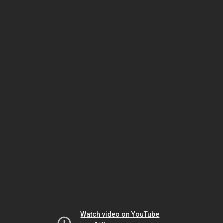
Watch video on YouTube