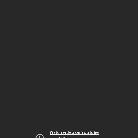
Watch video on YouTube