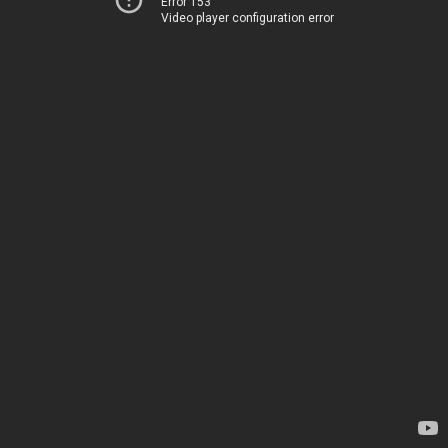
Error 153
Video player configuration error