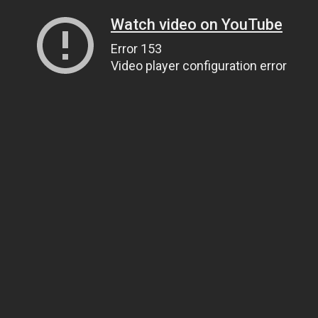
Watch video on YouTube
Error 153
Video player configuration error