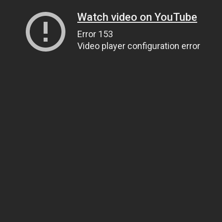
Watch video on YouTube
Error 153
Video player configuration error