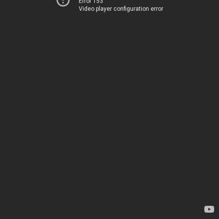
Error 153
Video player configuration error