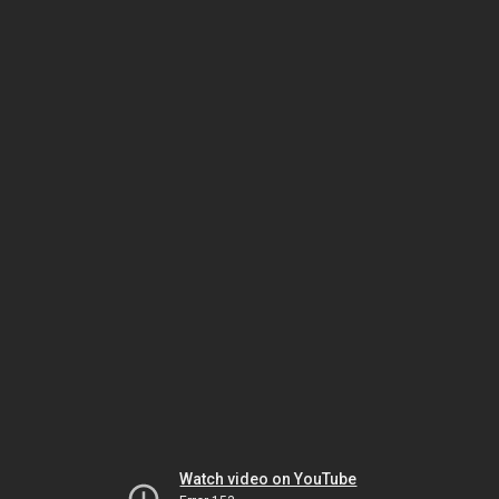
Watch video on YouTube