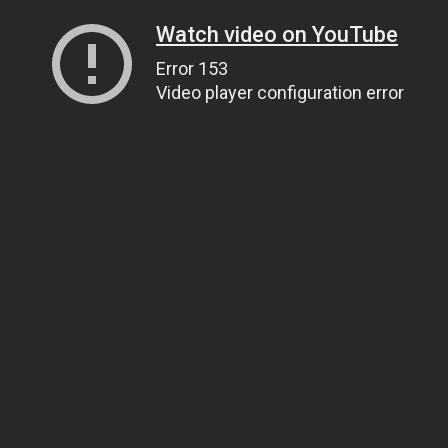
Watch video on YouTube
Error 153
Video player configuration error