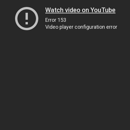
Watch video on YouTube
Error 153
Video player configuration error