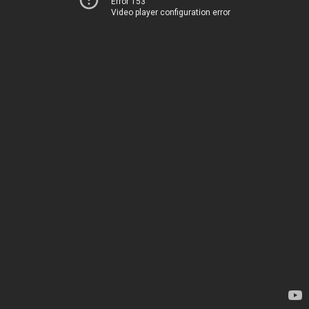
Error 153
Video player configuration error