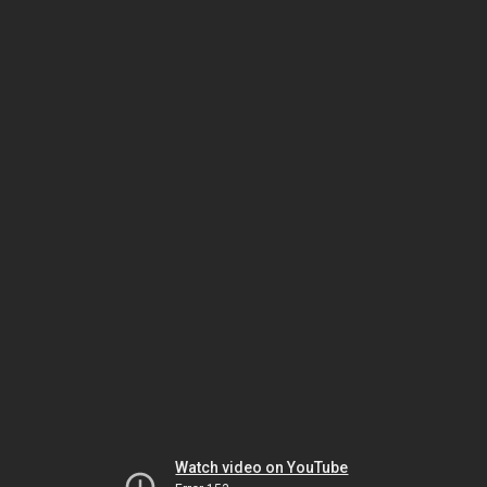
Watch video on YouTube