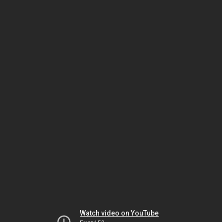
Watch video on YouTube