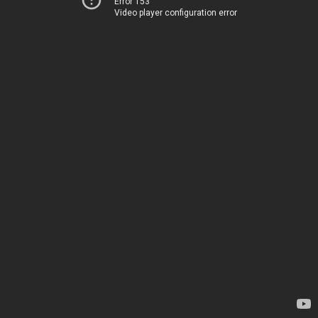
Error 153
Video player configuration error