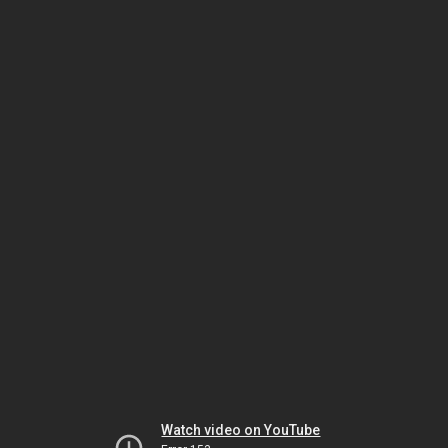
Watch video on YouTube