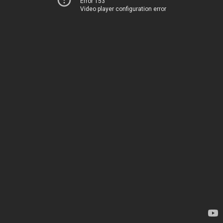
Error 153
Video player configuration error