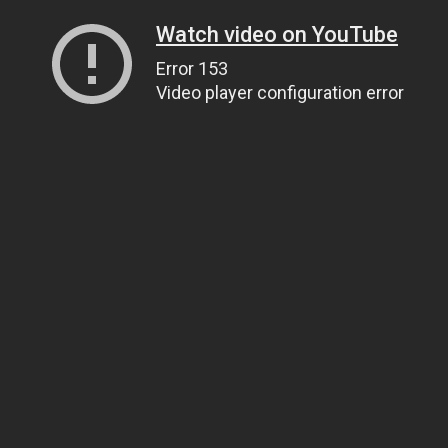
Watch video on YouTube
Error 153
Video player configuration error