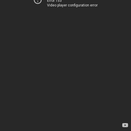
Error 153
Video player configuration error