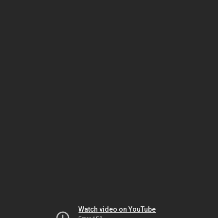
Watch video on YouTube