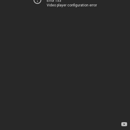
Error 153
Video player configuration error