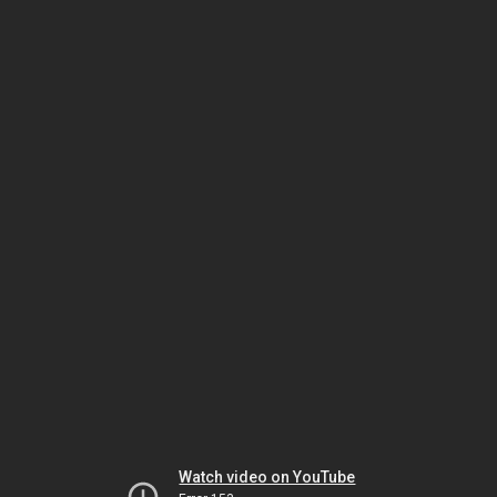
Watch video on YouTube